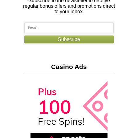
Subscribe to the newsletter to receive
regular bonus offers and promotions direct
to your inbox.
Casino Ads