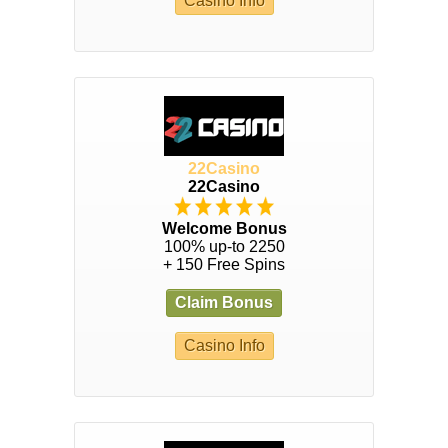
Casino Info
22Casino
22Casino
Welcome Bonus
100% up-to 2250
+ 150 Free Spins
Claim Bonus
Casino Info