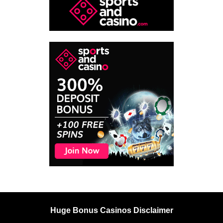
Huge Bonus Casinos Disclaimer