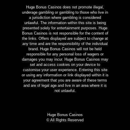
Huge Bonus Casinos does not promote illegal,
underage gambling or gambling to those who live in
a jurisdiction where gambling is considered
unlawful. The information within this site is being
presented solely for entertainment purposes. Huge
Bonus Casinos is not responsible for the content of
the links. Offers displayed are subject to change at
any time and are the responsibility of the individual
brand. Huge Bonus Casinos will not be held
responsible for any personal loss of wagers or
damages you may incur. Huge Bonus Casinos may
set and access cookies on your device to
customise your user experience. Entering this site
or using any information or link displayed within it is
your agreement that you are aware of these terms
and are of legal age and live in an area where it is
not unlawful.
Huge Bonus Casinos
© All Rights Reserved