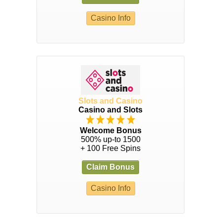
Casino Info
Slots and Casino
Casino and Slots
Welcome Bonus
500% up-to 1500
+ 100 Free Spins
Claim Bonus
Casino Info