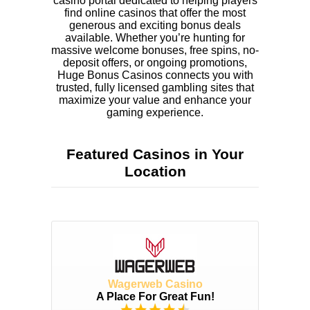
casino portal dedicated to helping players
find online casinos that offer the most
generous and exciting bonus deals
available. Whether you’re hunting for
massive welcome bonuses, free spins, no-
deposit offers, or ongoing promotions,
Huge Bonus Casinos connects you with
trusted, fully licensed gambling sites that
maximize your value and enhance your
gaming experience.
Featured Casinos in Your
Location
Wagerweb Casino
A Place For Great Fun!