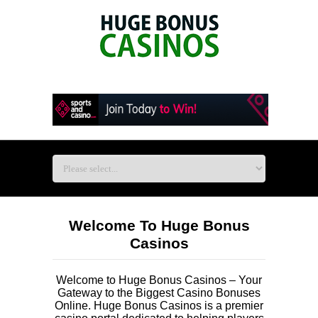
Welcome To Huge Bonus
Casinos
Welcome to Huge Bonus Casinos – Your
Gateway to the Biggest Casino Bonuses
Online. Huge Bonus Casinos is a premier