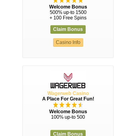
Welcome Bonus
500% up-to 1500
+ 100 Free Spins
Claim Bonus
Casino Info
Wagerweb Casino
A Place For Great Fun!
Welcome Bonus
100% up-to 500
Claim Bonus