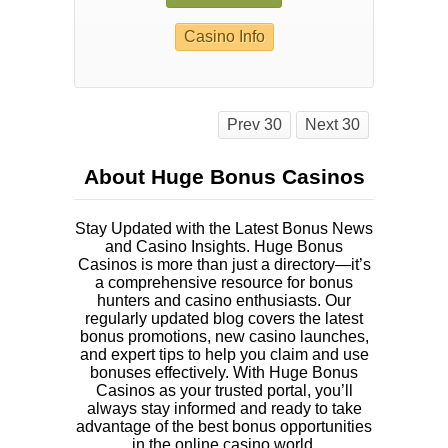
Casino Info
Prev 30
Next 30
About Huge Bonus Casinos
Stay Updated with the Latest Bonus News
and Casino Insights. Huge Bonus
Casinos is more than just a directory—it’s
a comprehensive resource for bonus
hunters and casino enthusiasts. Our
regularly updated blog covers the latest
bonus promotions, new casino launches,
and expert tips to help you claim and use
bonuses effectively. With Huge Bonus
Casinos as your trusted portal, you’ll
always stay informed and ready to take
advantage of the best bonus opportunities
in the online casino world.