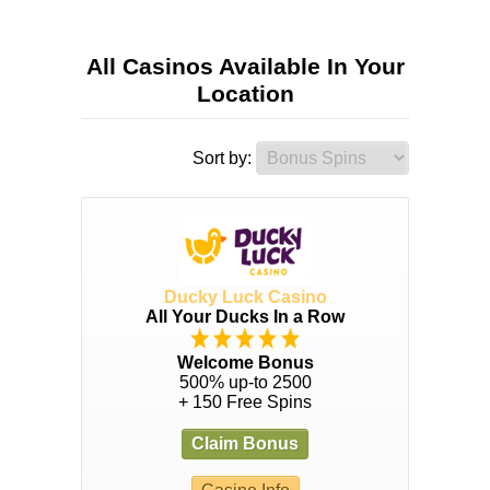
All Casinos Available In Your
Location
Sort by:
Ducky Luck Casino
All Your Ducks In a Row
Welcome Bonus
500% up-to 2500
+ 150 Free Spins
Claim Bonus