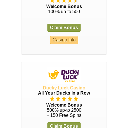
Welcome Bonus
100% up-to 500
Claim Bonus
Casino Info
Ducky Luck Casino
All Your Ducks In a Row
Welcome Bonus
500% up-to 2500
+ 150 Free Spins
Claim Bonus