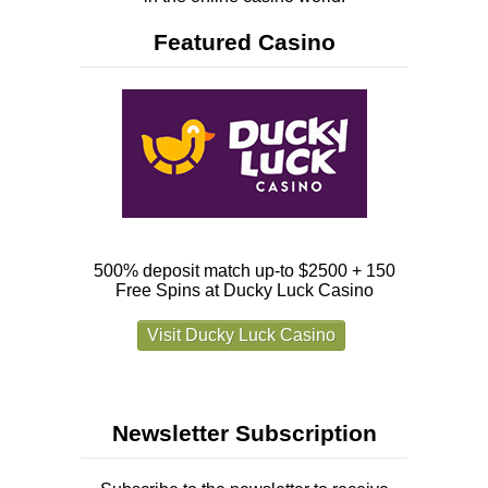
Featured Casino
500% deposit match up-to $2500 + 150
Free Spins at Ducky Luck Casino
Visit Ducky Luck Casino
Newsletter Subscription