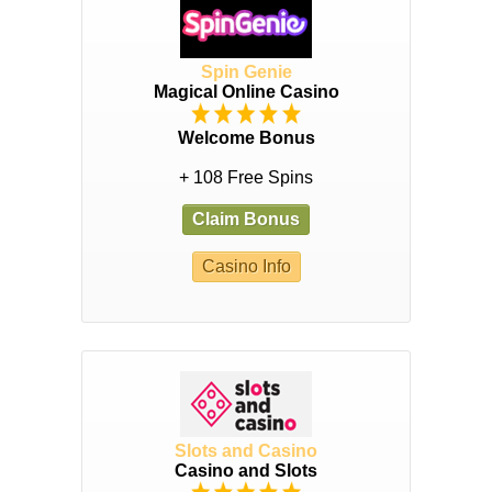
Spin Genie
Magical Online Casino
Welcome Bonus
+ 108 Free Spins
Claim Bonus
Casino Info
Slots and Casino
Casino and Slots