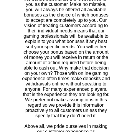
you as the customer. Make no mistake,
you will always be offered all available
bonuses as the choice of which bonuses
to accept are completely up to you. Our
vision of treating customers according to
their individual needs means that our
gaming professionals will be available to
explain to you what bonuses if any best
suit your specific needs. You will either
choose your bonus based on the amount
of money you will receive in return or the
amount of action required before being
able to cash out. Why make that decision
on your own? Those with online gaming
experience often times make deposits and
withdrawals online without speaking to
anyone. For many experienced players,
that is the experience they are looking for.
We prefer not make assumptions in this
regard so we provide this information
proactively to all customers unless they
specify that they don't need it.
Above all, we pride ourselves in making
our customer experience as