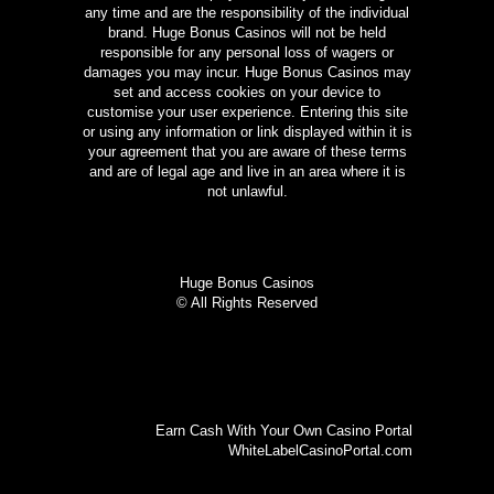
any time and are the responsibility of the individual
brand. Huge Bonus Casinos will not be held
responsible for any personal loss of wagers or
damages you may incur. Huge Bonus Casinos may
set and access cookies on your device to
customise your user experience. Entering this site
or using any information or link displayed within it is
your agreement that you are aware of these terms
and are of legal age and live in an area where it is
not unlawful.
Huge Bonus Casinos
© All Rights Reserved
Earn Cash With Your Own Casino Portal
WhiteLabelCasinoPortal.com