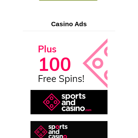
Casino Ads