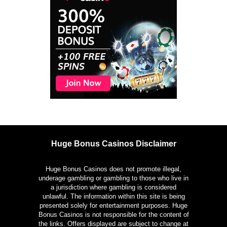
Huge Bonus Casinos Disclaimer
Huge Bonus Casinos does not promote illegal,
underage gambling or gambling to those who live in
a jurisdiction where gambling is considered
unlawful. The information within this site is being
presented solely for entertainment purposes. Huge
Bonus Casinos is not responsible for the content of
the links. Offers displayed are subject to change at