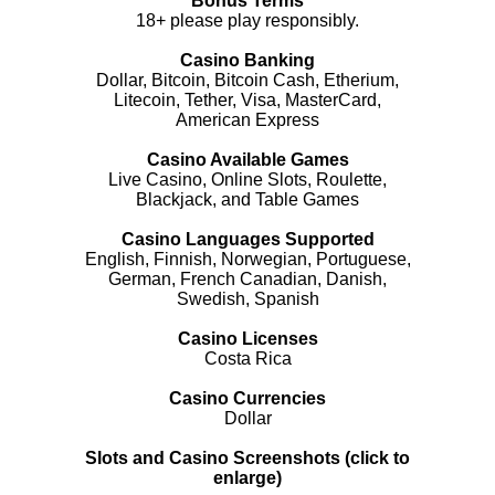
Bonus Terms
18+ please play responsibly.
Casino Banking
Dollar, Bitcoin, Bitcoin Cash, Etherium,
Litecoin, Tether, Visa, MasterCard,
American Express
Casino Available Games
Live Casino, Online Slots, Roulette,
Blackjack, and Table Games
Casino Languages Supported
English, Finnish, Norwegian, Portuguese,
German, French Canadian, Danish,
Swedish, Spanish
Casino Licenses
Costa Rica
Casino Currencies
Dollar
Slots and Casino Screenshots (click to
enlarge)