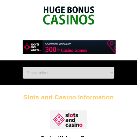
Slots and Casino Information