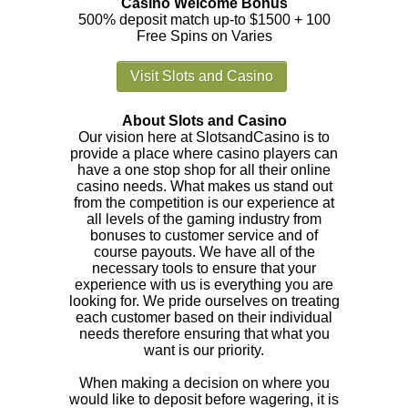
Casino Welcome Bonus
500% deposit match up-to $1500 + 100
Free Spins on Varies
Visit Slots and Casino
About Slots and Casino
Our vision here at SlotsandCasino is to
provide a place where casino players can
have a one stop shop for all their online
casino needs. What makes us stand out
from the competition is our experience at
all levels of the gaming industry from
bonuses to customer service and of
course payouts. We have all of the
necessary tools to ensure that your
experience with us is everything you are
looking for. We pride ourselves on treating
each customer based on their individual
needs therefore ensuring that what you
want is our priority.
When making a decision on where you
would like to deposit before wagering, it is