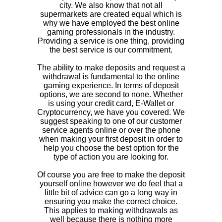
city. We also know that not all
supermarkets are created equal which is
why we have employed the best online
gaming professionals in the industry.
Providing a service is one thing, providing
the best service is our commitment.
The ability to make deposits and request a
withdrawal is fundamental to the online
gaming experience. In terms of deposit
options, we are second to none. Whether
is using your credit card, E-Wallet or
Cryptocurrency, we have you covered. We
suggest speaking to one of our customer
service agents online or over the phone
when making your first deposit in order to
help you choose the best option for the
type of action you are looking for.
Of course you are free to make the deposit
yourself online however we do feel that a
little bit of advice can go a long way in
ensuring you make the correct choice.
This applies to making withdrawals as
well because there is nothing more