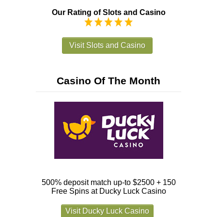
Our Rating of Slots and Casino
Visit Slots and Casino
Casino Of The Month
500% deposit match up-to $2500 + 150
Free Spins at Ducky Luck Casino
Visit Ducky Luck Casino