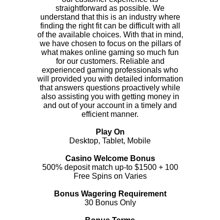
straightforward as possible. We
understand that this is an industry where
finding the right fit can be difficult with all
of the available choices. With that in mind,
we have chosen to focus on the pillars of
what makes online gaming so much fun
for our customers. Reliable and
experienced gaming professionals who
will provided you with detailed information
that answers questions proactively while
also assisting you with getting money in
and out of your account in a timely and
efficient manner.
Play On
Desktop, Tablet, Mobile
Casino Welcome Bonus
500% deposit match up-to $1500 + 100
Free Spins on Varies
Bonus Wagering Requirement
30 Bonus Only