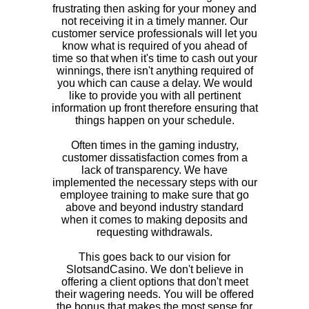
frustrating then asking for your money and
not receiving it in a timely manner. Our
customer service professionals will let you
know what is required of you ahead of
time so that when it's time to cash out your
winnings, there isn't anything required of
you which can cause a delay. We would
like to provide you with all pertinent
information up front therefore ensuring that
things happen on your schedule.
Often times in the gaming industry,
customer dissatisfaction comes from a
lack of transparency. We have
implemented the necessary steps with our
employee training to make sure that go
above and beyond industry standard
when it comes to making deposits and
requesting withdrawals.
This goes back to our vision for
SlotsandCasino. We don't believe in
offering a client options that don't meet
their wagering needs. You will be offered
the bonus that makes the most sense for