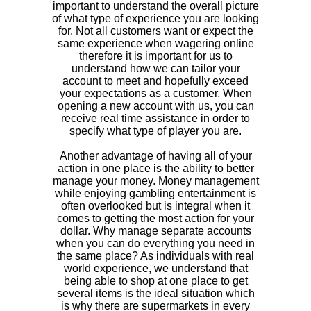
important to understand the overall picture
of what type of experience you are looking
for. Not all customers want or expect the
same experience when wagering online
therefore it is important for us to
understand how we can tailor your
account to meet and hopefully exceed
your expectations as a customer. When
opening a new account with us, you can
receive real time assistance in order to
specify what type of player you are.
Another advantage of having all of your
action in one place is the ability to better
manage your money. Money management
while enjoying gambling entertainment is
often overlooked but is integral when it
comes to getting the most action for your
dollar. Why manage separate accounts
when you can do everything you need in
the same place? As individuals with real
world experience, we understand that
being able to shop at one place to get
several items is the ideal situation which
is why there are supermarkets in every