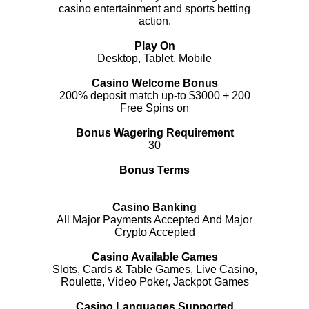
casino entertainment and sports betting
action.
Play On
Desktop, Tablet, Mobile
Casino Welcome Bonus
200% deposit match up-to $3000 + 200
Free Spins on
Bonus Wagering Requirement
30
Bonus Terms
Casino Banking
All Major Payments Accepted And Major
Crypto Accepted
Casino Available Games
Slots, Cards & Table Games, Live Casino,
Roulette, Video Poker, Jackpot Games
Casino Languages Supported