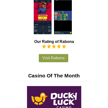
Our Rating of Rabona
Visit Rabona
Casino Of The Month