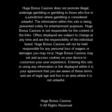
Huge Bonus Casinos does not promote illegal,
underage gambling or gambling to those who live in
a jurisdiction where gambling is considered
unlawful. The information within this site is being
presented solely for entertainment purposes. Huge
Bonus Casinos is not responsible for the content of
the links. Offers displayed are subject to change at
any time and are the responsibility of the individual
brand. Huge Bonus Casinos will not be held
responsible for any personal loss of wagers or
damages you may incur. Huge Bonus Casinos may
set and access cookies on your device to
customise your user experience. Entering this site
or using any information or link displayed within it is
your agreement that you are aware of these terms
and are of legal age and live in an area where it is
not unlawful.
Huge Bonus Casinos
© All Rights Reserved