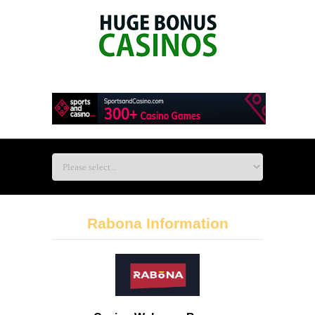
Rabona Information