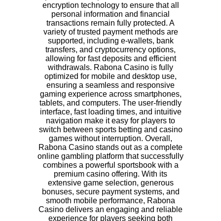
encryption technology to ensure that all
personal information and financial
transactions remain fully protected. A
variety of trusted payment methods are
supported, including e-wallets, bank
transfers, and cryptocurrency options,
allowing for fast deposits and efficient
withdrawals. Rabona Casino is fully
optimized for mobile and desktop use,
ensuring a seamless and responsive
gaming experience across smartphones,
tablets, and computers. The user-friendly
interface, fast loading times, and intuitive
navigation make it easy for players to
switch between sports betting and casino
games without interruption. Overall,
Rabona Casino stands out as a complete
online gambling platform that successfully
combines a powerful sportsbook with a
premium casino offering. With its
extensive game selection, generous
bonuses, secure payment systems, and
smooth mobile performance, Rabona
Casino delivers an engaging and reliable
experience for players seeking both