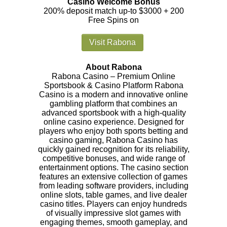
Casino Welcome Bonus
200% deposit match up-to $3000 + 200
Free Spins on
Visit Rabona
About Rabona
Rabona Casino – Premium Online
Sportsbook & Casino Platform Rabona
Casino is a modern and innovative online
gambling platform that combines an
advanced sportsbook with a high-quality
online casino experience. Designed for
players who enjoy both sports betting and
casino gaming, Rabona Casino has
quickly gained recognition for its reliability,
competitive bonuses, and wide range of
entertainment options. The casino section
features an extensive collection of games
from leading software providers, including
online slots, table games, and live dealer
casino titles. Players can enjoy hundreds
of visually impressive slot games with
engaging themes, smooth gameplay, and