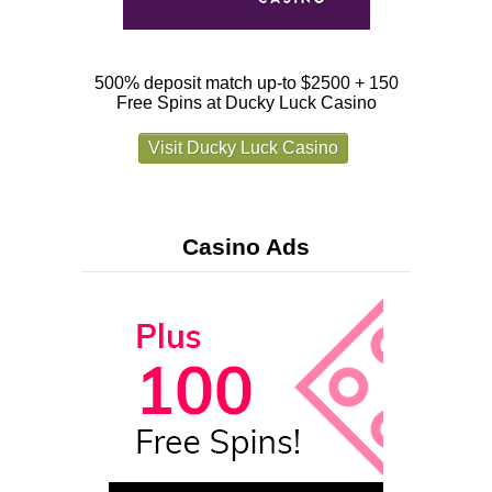
500% deposit match up-to $2500 + 150
Free Spins at Ducky Luck Casino
Visit Ducky Luck Casino
Casino Ads