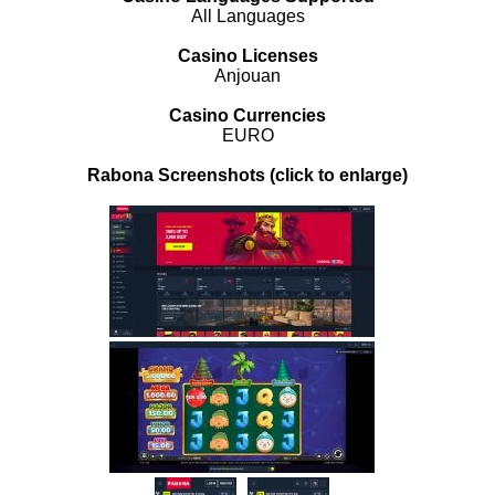
All Languages
Casino Licenses
Anjouan
Casino Currencies
EURO
Rabona Screenshots (click to enlarge)