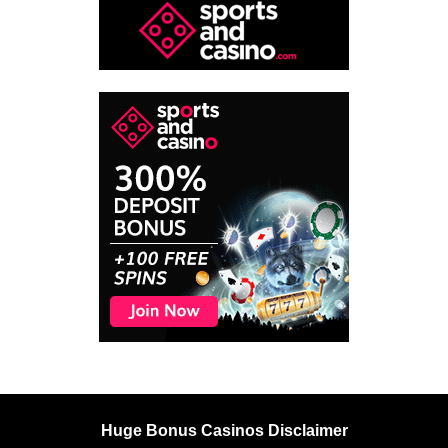
Huge Bonus Casinos Disclaimer