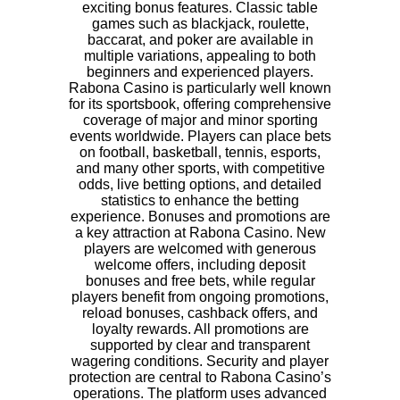
exciting bonus features. Classic table
games such as blackjack, roulette,
baccarat, and poker are available in
multiple variations, appealing to both
beginners and experienced players.
Rabona Casino is particularly well known
for its sportsbook, offering comprehensive
coverage of major and minor sporting
events worldwide. Players can place bets
on football, basketball, tennis, esports,
and many other sports, with competitive
odds, live betting options, and detailed
statistics to enhance the betting
experience. Bonuses and promotions are
a key attraction at Rabona Casino. New
players are welcomed with generous
welcome offers, including deposit
bonuses and free bets, while regular
players benefit from ongoing promotions,
reload bonuses, cashback offers, and
loyalty rewards. All promotions are
supported by clear and transparent
wagering conditions. Security and player
protection are central to Rabona Casino’s
operations. The platform uses advanced