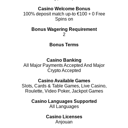
Casino Welcome Bonus
100% deposit match up-to €100 + 0 Free
Spins on
Bonus Wagering Requirement
2
Bonus Terms
Casino Banking
All Major Payments Accepted And Major
Crypto Accepted
Casino Available Games
Slots, Cards & Table Games, Live Casino,
Roulette, Video Poker, Jackpot Games
Casino Languages Supported
All Languages
Casino Licenses
Anjouan