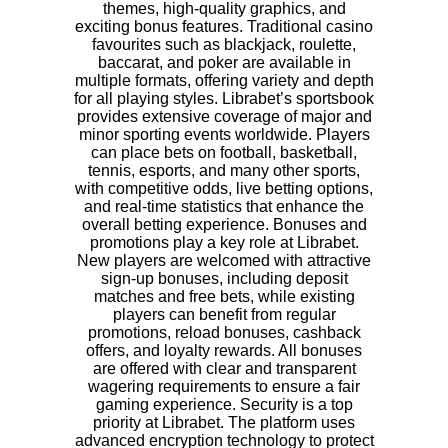
themes, high-quality graphics, and
exciting bonus features. Traditional casino
favourites such as blackjack, roulette,
baccarat, and poker are available in
multiple formats, offering variety and depth
for all playing styles. Librabet’s sportsbook
provides extensive coverage of major and
minor sporting events worldwide. Players
can place bets on football, basketball,
tennis, esports, and many other sports,
with competitive odds, live betting options,
and real-time statistics that enhance the
overall betting experience. Bonuses and
promotions play a key role at Librabet.
New players are welcomed with attractive
sign-up bonuses, including deposit
matches and free bets, while existing
players can benefit from regular
promotions, reload bonuses, cashback
offers, and loyalty rewards. All bonuses
are offered with clear and transparent
wagering requirements to ensure a fair
gaming experience. Security is a top
priority at Librabet. The platform uses
advanced encryption technology to protect