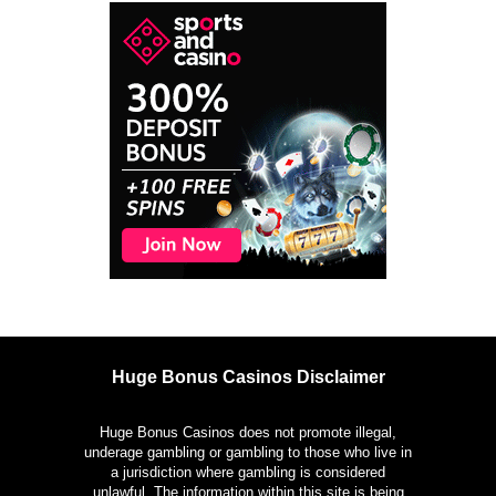
Huge Bonus Casinos Disclaimer
Huge Bonus Casinos does not promote illegal,
underage gambling or gambling to those who live in
a jurisdiction where gambling is considered
unlawful. The information within this site is being