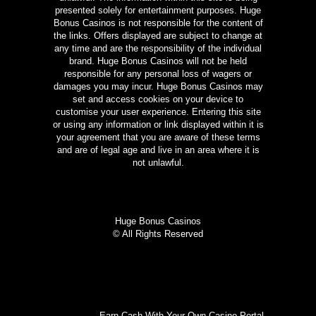
presented solely for entertainment purposes. Huge
Bonus Casinos is not responsible for the content of
the links. Offers displayed are subject to change at
any time and are the responsibility of the individual
brand. Huge Bonus Casinos will not be held
responsible for any personal loss of wagers or
damages you may incur. Huge Bonus Casinos may
set and access cookies on your device to
customise your user experience. Entering this site
or using any information or link displayed within it is
your agreement that you are aware of these terms
and are of legal age and live in an area where it is
not unlawful.
Huge Bonus Casinos
© All Rights Reserved
Earn Cash With Your Own Casino Portal