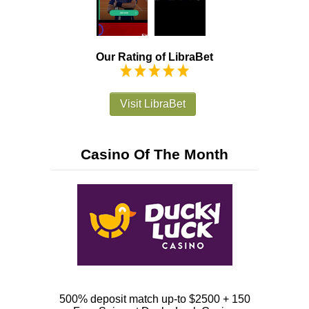
Our Rating of LibraBet
Visit LibraBet
Casino Of The Month
500% deposit match up-to $2500 + 150