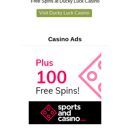
Free Spins at Ducky Luck Casino
Visit Ducky Luck Casino
Casino Ads