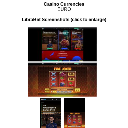
Casino Currencies
EURO
LibraBet Screenshots (click to enlarge)