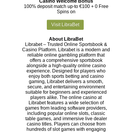
Casino Welcome Bonus
100% deposit match up-to €100 + 0 Free
Spins on
Visit LibraBet
About LibraBet
Librabet – Trusted Online Sportsbook &
Casino Platform. Librabet is a modern and
reliable online gambling platform that
offers a comprehensive sportsbook
alongside a high-quality online casino
experience. Designed for players who
enjoy both sports betting and casino
gaming, Librabet delivers a smooth,
secure, and entertaining environment
suitable for beginners and experienced
players alike. The online casino at
Librabet features a wide selection of
games from leading software providers,
including popular online slots, classic
table games, and immersive live dealer
casino titles. Players can choose from
hundreds of slot games with engaging