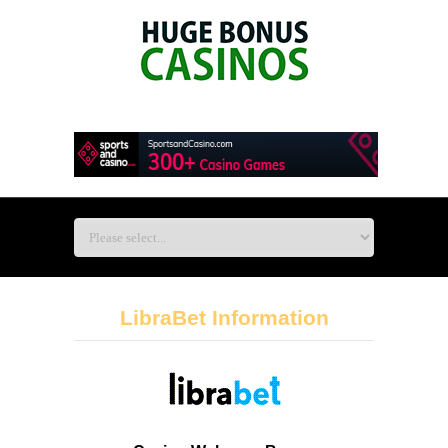
LibraBet Information