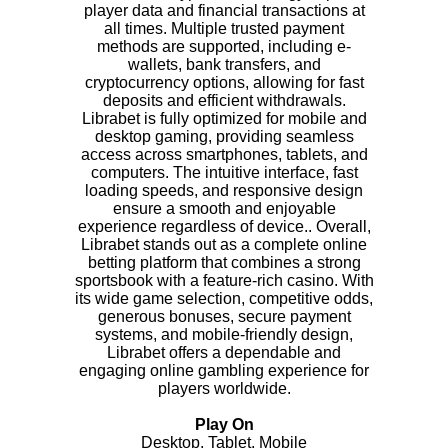
player data and financial transactions at
all times. Multiple trusted payment
methods are supported, including e-
wallets, bank transfers, and
cryptocurrency options, allowing for fast
deposits and efficient withdrawals.
Librabet is fully optimized for mobile and
desktop gaming, providing seamless
access across smartphones, tablets, and
computers. The intuitive interface, fast
loading speeds, and responsive design
ensure a smooth and enjoyable
experience regardless of device.. Overall,
Librabet stands out as a complete online
betting platform that combines a strong
sportsbook with a feature-rich casino. With
its wide game selection, competitive odds,
generous bonuses, secure payment
systems, and mobile-friendly design,
Librabet offers a dependable and
engaging online gambling experience for
players worldwide.
Play On
Desktop, Tablet, Mobile