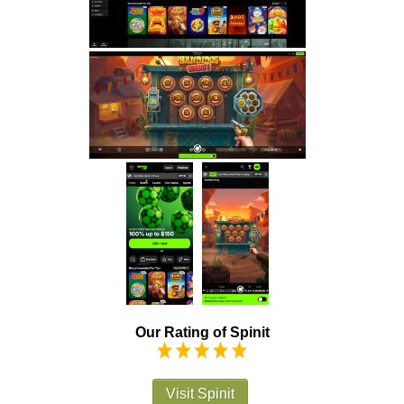
Our Rating of Spinit
Visit Spinit