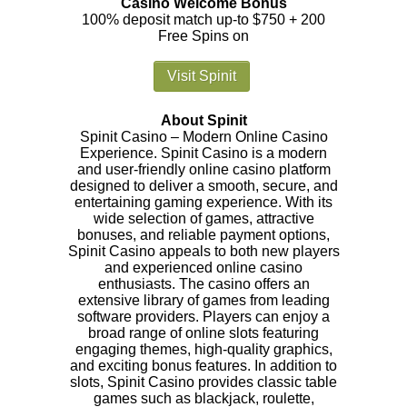
Casino Welcome Bonus
100% deposit match up-to $750 + 200
Free Spins on
Visit Spinit
About Spinit
Spinit Casino – Modern Online Casino
Experience. Spinit Casino is a modern
and user-friendly online casino platform
designed to deliver a smooth, secure, and
entertaining gaming experience. With its
wide selection of games, attractive
bonuses, and reliable payment options,
Spinit Casino appeals to both new players
and experienced online casino
enthusiasts. The casino offers an
extensive library of games from leading
software providers. Players can enjoy a
broad range of online slots featuring
engaging themes, high-quality graphics,
and exciting bonus features. In addition to
slots, Spinit Casino provides classic table
games such as blackjack, roulette,