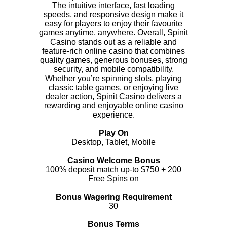
The intuitive interface, fast loading
speeds, and responsive design make it
easy for players to enjoy their favourite
games anytime, anywhere. Overall, Spinit
Casino stands out as a reliable and
feature-rich online casino that combines
quality games, generous bonuses, strong
security, and mobile compatibility.
Whether you’re spinning slots, playing
classic table games, or enjoying live
dealer action, Spinit Casino delivers a
rewarding and enjoyable online casino
experience.
Play On
Desktop, Tablet, Mobile
Casino Welcome Bonus
100% deposit match up-to $750 + 200
Free Spins on
Bonus Wagering Requirement
30
Bonus Terms