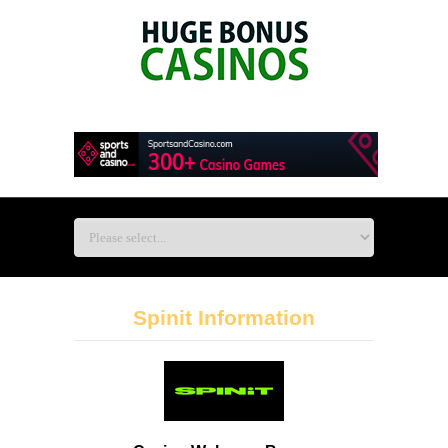
Spinit Information