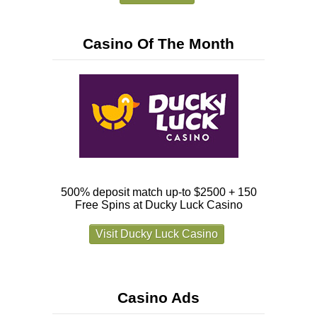
Casino Of The Month
500% deposit match up-to $2500 + 150
Free Spins at Ducky Luck Casino
Visit Ducky Luck Casino
Casino Ads