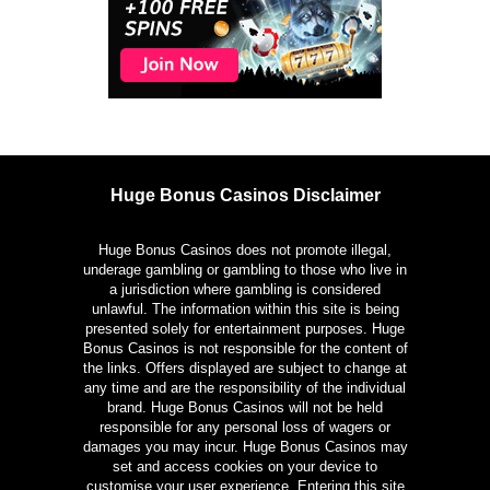
Huge Bonus Casinos Disclaimer
Huge Bonus Casinos does not promote illegal,
underage gambling or gambling to those who live in
a jurisdiction where gambling is considered
unlawful. The information within this site is being
presented solely for entertainment purposes. Huge
Bonus Casinos is not responsible for the content of
the links. Offers displayed are subject to change at
any time and are the responsibility of the individual
brand. Huge Bonus Casinos will not be held
responsible for any personal loss of wagers or
damages you may incur. Huge Bonus Casinos may
set and access cookies on your device to
customise your user experience. Entering this site