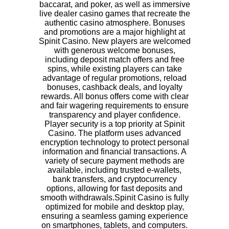
baccarat, and poker, as well as immersive
live dealer casino games that recreate the
authentic casino atmosphere. Bonuses
and promotions are a major highlight at
Spinit Casino. New players are welcomed
with generous welcome bonuses,
including deposit match offers and free
spins, while existing players can take
advantage of regular promotions, reload
bonuses, cashback deals, and loyalty
rewards. All bonus offers come with clear
and fair wagering requirements to ensure
transparency and player confidence.
Player security is a top priority at Spinit
Casino. The platform uses advanced
encryption technology to protect personal
information and financial transactions. A
variety of secure payment methods are
available, including trusted e-wallets,
bank transfers, and cryptocurrency
options, allowing for fast deposits and
smooth withdrawals.Spinit Casino is fully
optimized for mobile and desktop play,
ensuring a seamless gaming experience
on smartphones, tablets, and computers.