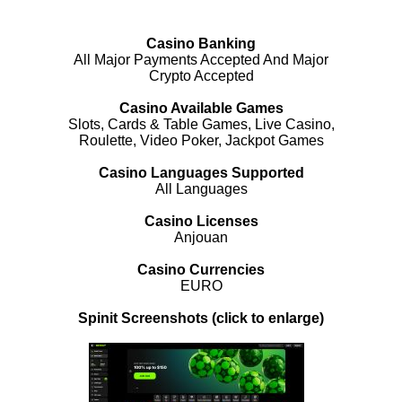
Casino Banking
All Major Payments Accepted And Major
Crypto Accepted
Casino Available Games
Slots, Cards & Table Games, Live Casino,
Roulette, Video Poker, Jackpot Games
Casino Languages Supported
All Languages
Casino Licenses
Anjouan
Casino Currencies
EURO
Spinit Screenshots (click to enlarge)